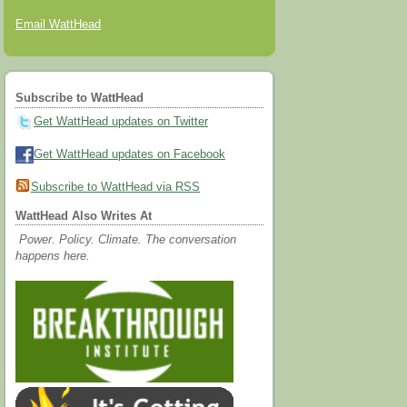
Email WattHead
Subscribe to WattHead
Get WattHead updates on Twitter
Get WattHead updates on Facebook
Subscribe to WattHead via RSS
WattHead Also Writes At
Power. Policy. Climate. The conversation
happens here.