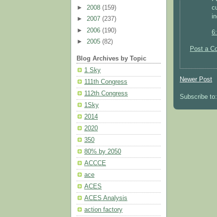
c
►
2008
(159)
in
►
2007
(237)
►
2006
(190)
6
►
2005
(82)
Post a C
Blog Archives by Topic
1 Sky
Newer Post
111th Congress
112th Congress
Subscribe to
1Sky
2014
2020
350
80% by 2050
ACCCE
ace
ACES
ACES Analysis
action factory