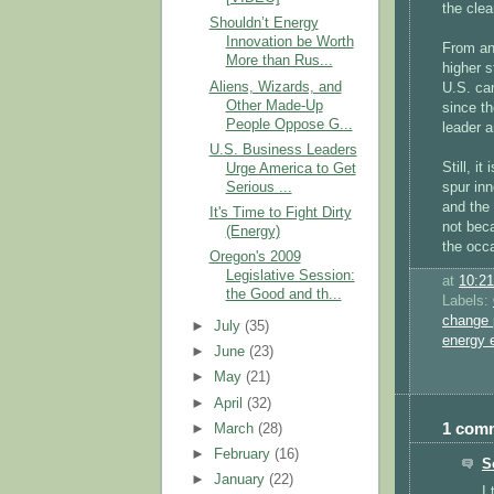
the clea
Shouldn’t Energy
Innovation be Worth
From an
More than Rus...
higher s
Aliens, Wizards, and
U.S. can
Other Made-Up
since th
People Oppose G...
leader 
U.S. Business Leaders
Still, i
Urge America to Get
Serious ...
spur inn
and the
It's Time to Fight Dirty
not beca
(Energy)
the occa
Oregon's 2009
Legislative Session:
at
10:2
the Good and th...
Labels:
change 
►
July
(35)
energy
►
June
(23)
►
May
(21)
►
April
(32)
1 com
►
March
(28)
►
February
(16)
S
►
January
(22)
I