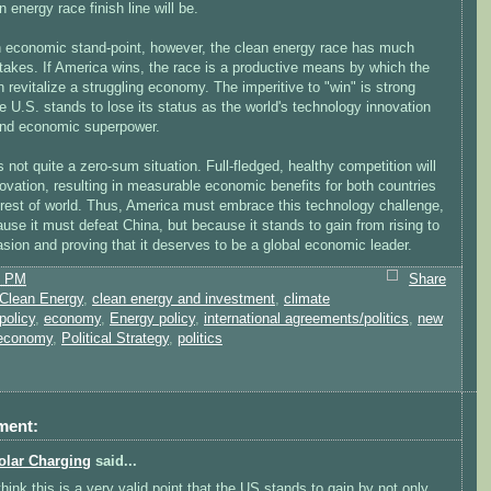
n energy race finish line will be.
 economic stand-point, however, the clean energy race has much
takes. If America wins, the race is a productive means by which the
 revitalize a struggling economy. The imperitive to "win" is strong
e U.S. stands to lose its status as the world's technology innovation
and economic superpower.
t is not quite a zero-sum situation. Full-fledged, healthy competition will
ovation, resulting in measurable economic benefits for both countries
 rest of world. Thus, America must embrace this technology challenge,
use it must defeat China, but because it stands to gain from rising to
sion and proving that it deserves to be a global economic leader.
1 PM
Share
Clean Energy
,
clean energy and investment
,
climate
policy
,
economy
,
Energy policy
,
international agreements/politics
,
new
 economy
,
Political Strategy
,
politics
ment:
olar Charging
said...
 think this is a very valid point that the US stands to gain by not only