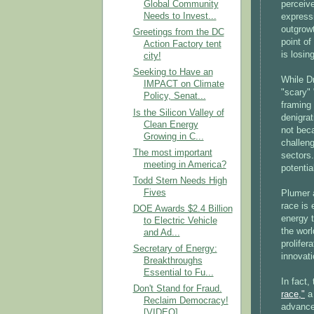
perceiv
Global Community
Needs to Invest...
expressi
outgrowt
Greetings from the DC
point of
Action Factory tent
is losin
city!
Seeking to Have an
While Dr
IMPACT on Climate
"scary" 
Policy, Senat...
framing 
Is the Silicon Valley of
denigrat
Clean Energy
not bec
Growing in C...
challeng
The most important
sectors.
meeting in America?
potentia
Todd Stern Needs High
Fives
Plumer 
race is 
DOE Awards $2.4 Billion
energy t
to Electric Vehicle
the wor
and Ad...
prolifer
Secretary of Energy:
innovati
Breakthroughs
Essential to Fu...
In fact
Don't Stand for Fraud.
race,"
a 
Reclaim Democracy!
advance
[VIDEO]