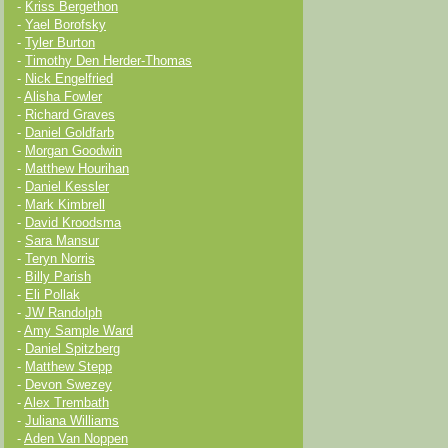
-
Kriss Bergethon
-
Yael Borofsky
-
Tyler Burton
-
Timothy Den Herder-Thomas
-
Nick Engelfried
-
Alisha Fowler
-
Richard Graves
-
Daniel Goldfarb
-
Morgan Goodwin
-
Matthew Hourihan
-
Daniel Kessler
-
Mark Kimbrell
-
David Kroodsma
-
Sara Mansur
-
Teryn Norris
-
Billy Parish
-
Eli Pollak
-
JW Randolph
-
Amy Sample Ward
-
Daniel Spitzberg
-
Matthew Stepp
-
Devon Swezey
-
Alex Trembath
-
Juliana Williams
-
Aden Van Noppen