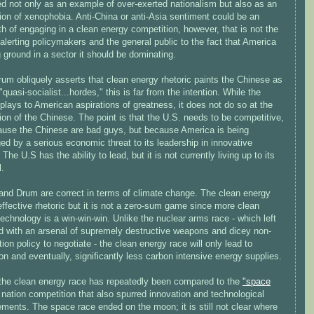
ed not only as an example of over-exerted nationalism but also as an
on of xenophobia. Anti-China or anti-Asia sentiment could be an
h of engaging in a clean energy competition, however, that is not the
 alerting policymakers and the general public to the fact that America
g ground in a sector it should be dominating.
um obliquely asserts that clean energy rhetoric paints the Chinese as
"quasi-socialist...hordes," this is far from the intention. While the
plays to American aspirations of greatness, it does not do so at the
ion of the Chinese. The point is that the U.S. needs to be competitive,
ause the Chinese are bad guys, but because America is being
ed by a serious economic threat to its leadership in innovative
 The U.S has the ability to lead, but it is not currently living up to its
l.
and Drum are correct in terms of climate change. The clean energy
effective rhetoric but it is not a zero-sum game since more clean
echnology is a win-win-win. Unlike the nuclear arms race - which left
ld with an arsenal of supremely destructive weapons and dicey non-
ation policy to negotiate - the clean energy race will only lead to
on and eventually, significantly less carbon intensive energy supplies.
, the clean energy race has repeatedly been compared to the
"space
nation competition that also spurred innovation and technological
ments. The space race ended on the moon; it is still not clear where