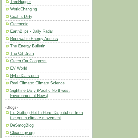
TreeHugger
WorldChanging
Coal Is Dirty
Greenedia
EarthBlips - Daily Radar
Renewable Energy Access
The Energy Bulletin
The Oil Drum
Green Car Congress
EV World
HybridCars.com
Real Climate: Climate Science
Sightline Daily (Pacific Northwest
Environmental News)
-Blogs-
It's Getting Hot In Here: Dispatches from
the youth climate movement
DeSmogBlog
Cleanergy.org