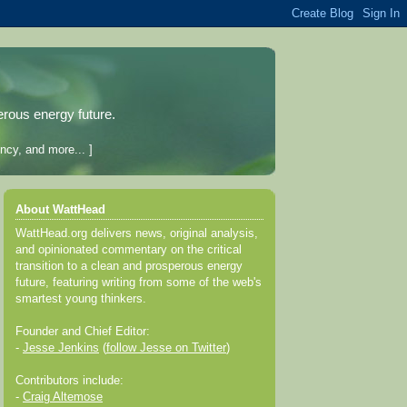
erous energy future.
ncy, and more... ]
About WattHead
WattHead.org delivers news, original analysis,
and opinionated commentary on the critical
transition to a clean and prosperous energy
future, featuring writing from some of the web's
smartest young thinkers.
Founder and Chief Editor:
-
Jesse Jenkins
(
follow Jesse on Twitter
)
Contributors include:
-
Craig Altemose