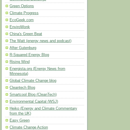
Green Options
Climate Progress
EcoGeek.com
EnviroWonk
China's Green Beat
The Watt (energy news and podcast)
After Gutenburg
R-Squared Energy Blog
Rising Wind
Energista.org (Energy News from
Minnesota)
Global Climate Change blog
Cleantech Blog
Smartcool Blog (CleanTech)
Environmental Capital (WSJ)
Heiko (Energy and Climate Commentary
from the UK)
Easy Green
Climate Change Action