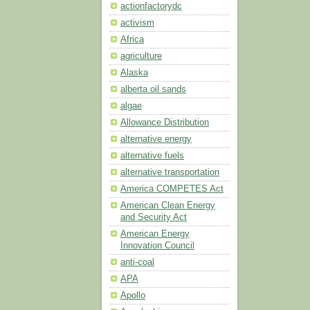
actionfactorydc
activism
Africa
agriculture
Alaska
alberta oil sands
algae
Allowance Distribution
alternative energy
alternative fuels
alternative transportation
America COMPETES Act
American Clean Energy
and Security Act
American Energy
Innovation Council
anti-coal
APA
Apollo