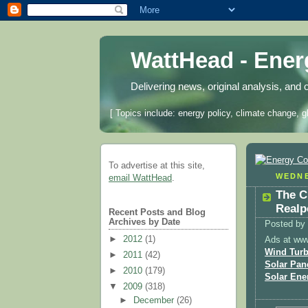
WattHead - Ene
Delivering news, original analysis, and 
[ Topics include: energy policy, climate change, g
To advertise at this site,
WEDNE
email WattHead
.
The C
Realpo
Recent Posts and Blog
Archives by Date
Posted by
►
2012
(1)
Ads at ww
Wind Turb
►
2011
(42)
Solar Pan
►
2010
(179)
Solar Ene
▼
2009
(318)
►
December
(26)