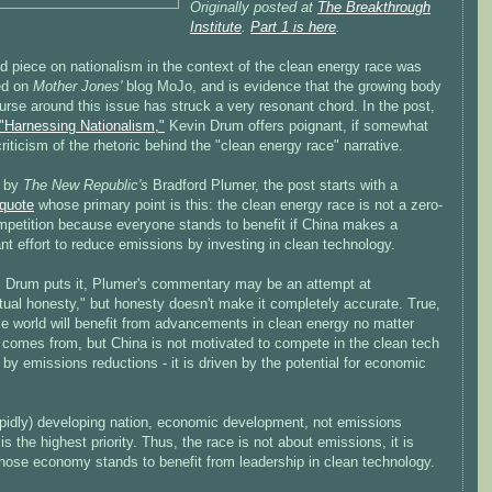
Originally posted at
The Breakthrough
Institute
.
Part 1 is here
.
d piece on nationalism in the context of the clean energy race was
ed on
Mother Jones'
blog MoJo, and is evidence that the growing body
urse around this issue has struck a very resonant chord. In the post,
"Harnessing Nationalism,"
Kevin Drum offers poignant, if somewhat
criticism of the rhetoric behind the "clean energy race" narrative.
d by
The New Republic's
Bradford Plumer, the post starts with a
quote
whose primary point is this: the clean energy race is not a zero-
petition because everyone stands to benefit if China makes a
ant effort to reduce emissions by investing in clean technology.
as Drum puts it, Plumer's commentary may be an attempt at
ctual honesty," but honesty doesn't make it completely accurate. True,
le world will benefit from advancements in clean energy no matter
t comes from, but China is not motivated to compete in the clean tech
 by emissions reductions - it is driven by the potential for economic
apidly) developing nation, economic development, not emissions
 is the highest priority. Thus, the race is not about emissions, it is
hose economy stands to benefit from leadership in clean technology.