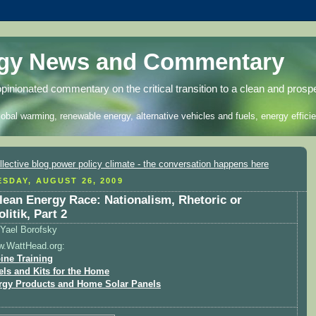
rgy News and Commentary
opinionated commentary on the critical transition to a clean and prosp
lobal warming, renewable energy, alternative vehicles and fuels, energy efficie
SDAY, AUGUST 26, 2009
lean Energy Race: Nationalism, Rhetoric or
litik, Part 2
Yael Borofsky
w.WattHead.org:
ine Training
els and Kits for the Home
rgy Products and Home Solar Panels