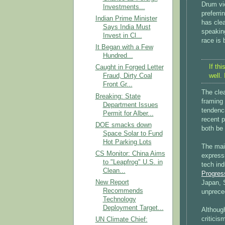
Drum vie
Investments...
preferri
Indian Prime Minister
has clea
Says India Must
speakin
Invest in Cl...
race is
It Began with a Few
Hundred...
If th
Caught in Forged Letter
well.
Fraud, Dirty Coal
Front Gr...
The cle
Breaking: State
framing
Department Issues
tendenc
Permit for Alber...
recent p
DOE smacks down
both be 
Space Solar to Fund
Hot Parking Lots
The main
CS Monitor: China Aims
expressi
to "Leapfrog" U.S. in
tech ind
Clean...
Progres
New Report
Japan, S
Recommends
unprece
Technology
Deployment Target...
Although
criticis
UN Climate Chief: