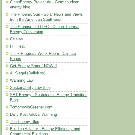
CleanEnergy-Project.de - German clean
energy blog
The Phoenix Sun - Solar News and Views
from the American Southwest
The Promise of OTEC - Ocean Thermal
Energy Conversion
Celsias
Hill Heat
Think Progress Wonk Room - Climate
Pages
Get Energy Smart! NOW!!!
A. Siegel (DailyKos)
Warming Law
Sustainability Law Blog
SET Energy - Sustainable Energy Transition
Blog
TomorrowIsGreener.com
Daily Kos: Global Warming
The Energy Blog
Building Advisor - Energy Efficiency and
Commercial Buildings