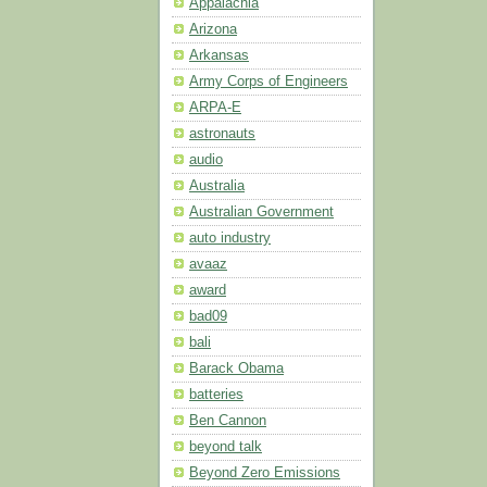
Appalachia
Arizona
Arkansas
Army Corps of Engineers
ARPA-E
astronauts
audio
Australia
Australian Government
auto industry
avaaz
award
bad09
bali
Barack Obama
batteries
Ben Cannon
beyond talk
Beyond Zero Emissions