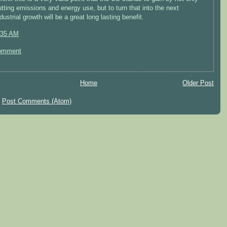
utting emissions and energy use, but to turn that into the next
dustrial growth will be a great long lasting benefit.
:35 AM
omment
Home
Older Post
:
Post Comments (Atom)