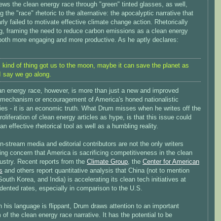
ws the clean energy race through "green" tinted glasses, as well,
ng the "race" rhetoric to the alternative: the apocalyptic narrative that
rly failed to motivate effective climate change action. Rhetorically
g, framing the need to reduce carbon emissions as a clean energy
 both more engaging and more productive. As he aptly declares:
is kind of thing got us to the moon, maybe it can save the planet as
 I say we go along.
an energy race, however, is more than just a new and improved
 mechanism or encouragement of America's honed nationalistic
ies - it is an economic truth. What Drum misses when he writes off the
roliferation of clean energy articles as hype, is that this issue could
an effective rhetorical tool as well as a humbling reality.
-stream media and editorial contributors are not the only writers
ng concern that America is sacrificing competitiveness in the clean
ustry. Recent reports from the
Climate Group
, the
Center for American
s
and others report quantitative analysis that China (not to mention
outh Korea, and India) is accelerating its clean tech initiatives at
dented rates, especially in comparison to the U.S.
 his language is flippant, Drum draws attention to an important
m of the clean energy race narrative. It has the potential to be