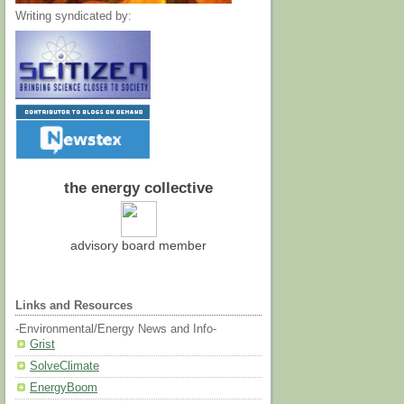
Writing syndicated by:
the energy collective
advisory board member
Links and Resources
-Environmental/Energy News and Info-
Grist
SolveClimate
EnergyBoom