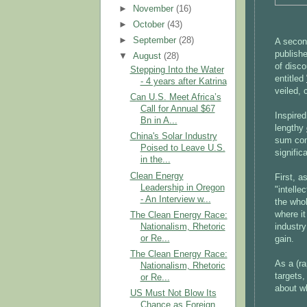
►
November
(16)
►
October
(43)
►
September
(28)
A secon
publish
▼
August
(28)
of disco
Stepping Into the Water
entitled
- 4 years after Katrina
veiled, 
Can U.S. Meet Africa’s
Call for Annual $67
Inspire
Bn in A...
lengthy
China's Solar Industry
sum com
Poised to Leave U.S.
signific
in the...
Clean Energy
First, 
Leadership in Oregon
"intelle
- An Interview w...
the who
where i
The Clean Energy Race:
Nationalism, Rhetoric
industry
or Re...
gain.
The Clean Energy Race:
As a (r
Nationalism, Rhetoric
targets,
or Re...
about w
US Must Not Blow Its
Chance as Foreign