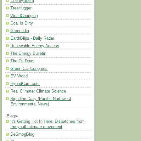
EnergyBoom
TreeHugger
WorldChanging
Coal Is Dirty
Greenedia
EarthBlips - Daily Radar
Renewable Energy Access
The Energy Bulletin
The Oil Drum
Green Car Congress
EV World
HybridCars.com
Real Climate: Climate Science
Sightline Daily (Pacific Northwest
Environmental News)
-Blogs-
It's Getting Hot In Here: Dispatches from
the youth climate movement
DeSmogBlog