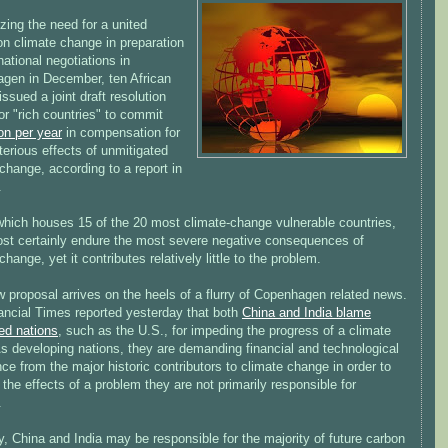
zing the need for a united
on climate change in preparation
rnational negotiations in
gen in December, ten African
issued a joint draft resolution
for "rich countries" to commit
ion per year
in compensation for
terious effects of unmitigated
change, according to a report in
.
 which houses 15 of the 20 most climate-change vulnerable countries,
most certainly endure the most severe negative consequences of
change, yet it contributes relatively little to the problem.
 proposal arrives on the heels of a flurry of Copenhagen related news.
ancial Times reported yesterday that both
China and India blame
ed nations
, such as the U.S., for impeding the progress of a climate
As developing nations, they are demanding financial and technological
ce from the major historic contributors to climate change in order to
 the effects of a problem they are not primarily responsible for
.
ly, China and India may be responsible for the majority of future carbon