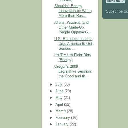
Newer Post
Shouldn’t Energy
Innovation be Worth
Subscribe to
More than Rus...
Aliens, Wizards, and
Other Made-Up
People Oppose G...
U.S. Business Leaders
Urge America to Get
Serious ...
It's Time to Fight Dirty
(Energy)
Oregon's 2009
Legislative Session:
the Good and th...
►
July
(35)
►
June
(23)
►
May
(21)
►
April
(32)
►
March
(28)
►
February
(16)
►
January
(22)