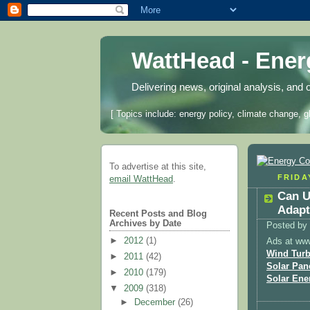
WattHead - Ene
Delivering news, original analysis, and 
[ Topics include: energy policy, climate change, g
To advertise at this site,
FRIDA
email WattHead
.
Can U
Adapt
Recent Posts and Blog
Archives by Date
Posted by
►
2012
(1)
Ads at ww
Wind Turb
►
2011
(42)
Solar Pan
►
2010
(179)
Solar Ene
▼
2009
(318)
►
December
(26)