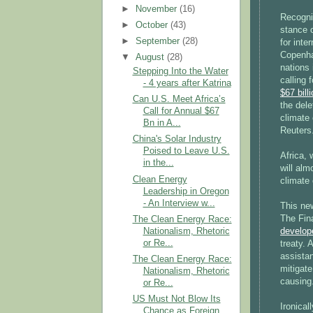
►
November
(16)
Recogni
►
October
(43)
stance 
►
September
(28)
for inte
Copenha
▼
August
(28)
nations 
Stepping Into the Water
calling 
- 4 years after Katrina
$67 bill
Can U.S. Meet Africa’s
the dele
Call for Annual $67
climate 
Bn in A...
Reuters
China's Solar Industry
Poised to Leave U.S.
Africa,
in the...
will al
Clean Energy
climate 
Leadership in Oregon
- An Interview w...
This new
The Fin
The Clean Energy Race:
Nationalism, Rhetoric
develop
or Re...
treaty. 
assistan
The Clean Energy Race:
mitigate
Nationalism, Rhetoric
causing
or Re...
US Must Not Blow Its
Ironical
Chance as Foreign