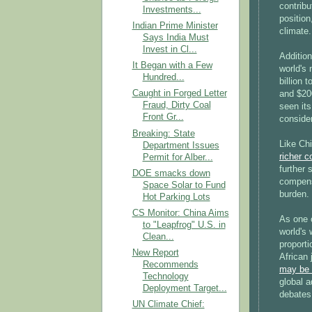
contribu
Investments...
position
Indian Prime Minister
climate.
Says India Must
Invest in Cl...
Additio
It Began with a Few
world's
Hundred...
billion 
Caught in Forged Letter
and $200
Fraud, Dirty Coal
seen its
Front Gr...
consider
Breaking: State
Like Chi
Department Issues
richer c
Permit for Alber...
further 
DOE smacks down
compens
Space Solar to Fund
burden.
Hot Parking Lots
CS Monitor: China Aims
As one o
to "Leapfrog" U.S. in
world's 
Clean...
proporti
New Report
African 
Recommends
may be r
Technology
global a
Deployment Target...
debates,
UN Climate Chief: