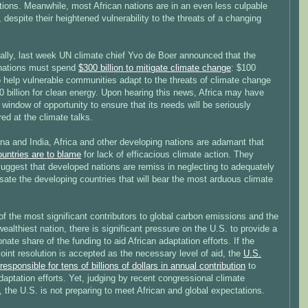
tions. Meanwhile, most African nations are in an even less culpable
, despite their heightened vulnerability to the threats of a changing
nally, last week UN climate chief Yvo de Boer announced that the
 nations must spend
$300 billion to mitigate climate change
: $100
to help vulnerable communities adapt to the threats of climate change
 billion for clean energy. Upon hearing this news, Africa may have
 window of opportunity to ensure that its needs will be seriously
ed at the climate talks.
na and India, Africa and other developing nations are adamant that
ountries are to blame
for lack of efficacious climate action. They
suggest that developed nations are remiss in neglecting to adequately
ate the developing countries that will bear the most arduous climate
f the most significant contributors to global carbon emissions and the
wealthiest nation, there is significant pressure on the U.S. to provide a
onate share of the funding to aid African adaptation efforts. If the
joint resolution is accepted as the necessary level of aid, the
U.S.
esponsible for tens of billions of dollars in annual contribution
to
daptation efforts. Yet, judging by recent congressional climate
 the U.S. is not preparing to meet African and global expectations.