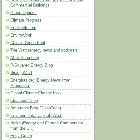
Building Advisor - Energy Efficiency and
Commercial Buildings
Green Options
Climate Progress
EcoGeek.com
EnviroWonk
China's Green Beat
The Watt (energy news and podcast)
After Gutenburg
R-Squared Energy Blog
Rising Wind
Energista.org (Energy News from
Minnesota)
Global Climate Change blog
Cleantech Blog
Smartcool Blog (CleanTech)
Environmental Capital (WSJ)
Heiko (Energy and Climate Commentary
from the UK)
Easy Green