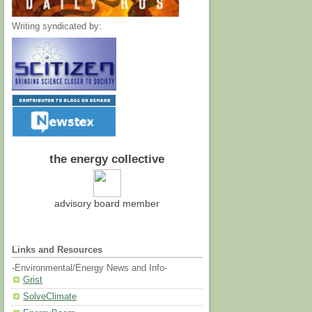
Writing syndicated by:
the energy collective
advisory board member
Links and Resources
-Environmental/Energy News and Info-
Grist
SolveClimate