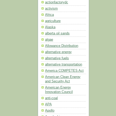
actionfactorydc
activism
Africa
agriculture
Alaska
alberta oil sands
algae
Allowance Distribution
alternative energy
alternative fuels
alternative transportation
America COMPETES Act
American Clean Energy
and Security Act
American Energy
Innovation Council
anti-coal
APA
Apollo