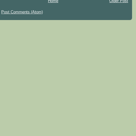
Home
Older Post
:
Post Comments (Atom)