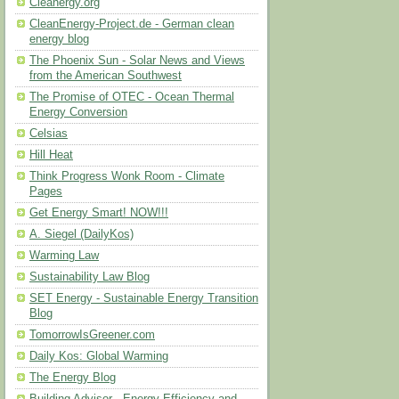
Cleanergy.org
CleanEnergy-Project.de - German clean
energy blog
The Phoenix Sun - Solar News and Views
from the American Southwest
The Promise of OTEC - Ocean Thermal
Energy Conversion
Celsias
Hill Heat
Think Progress Wonk Room - Climate
Pages
Get Energy Smart! NOW!!!
A. Siegel (DailyKos)
Warming Law
Sustainability Law Blog
SET Energy - Sustainable Energy Transition
Blog
TomorrowIsGreener.com
Daily Kos: Global Warming
The Energy Blog