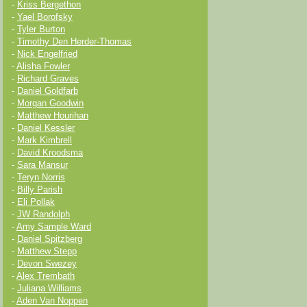
-
Kriss Bergethon
-
Yael Borofsky
-
Tyler Burton
-
Timothy Den Herder-Thomas
-
Nick Engelfried
-
Alisha Fowler
-
Richard Graves
-
Daniel Goldfarb
-
Morgan Goodwin
-
Matthew Hourihan
-
Daniel Kessler
-
Mark Kimbrell
-
David Kroodsma
-
Sara Mansur
-
Teryn Norris
-
Billy Parish
-
Eli Pollak
-
JW Randolph
-
Amy Sample Ward
-
Daniel Spitzberg
-
Matthew Stepp
-
Devon Swezey
-
Alex Trembath
-
Juliana Williams
-
Aden Van Noppen