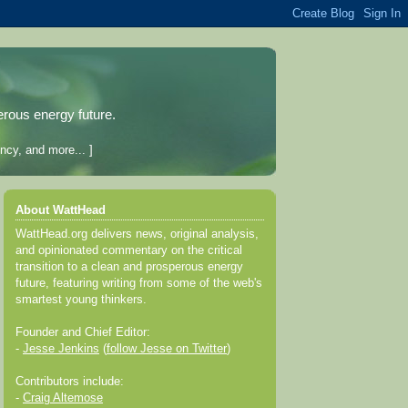
erous energy future.
ncy, and more... ]
About WattHead
WattHead.org delivers news, original analysis,
and opinionated commentary on the critical
transition to a clean and prosperous energy
future, featuring writing from some of the web's
smartest young thinkers.
Founder and Chief Editor:
-
Jesse Jenkins
(
follow Jesse on Twitter
)
Contributors include:
-
Craig Altemose