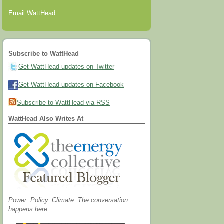
Email WattHead
Subscribe to WattHead
Get WattHead updates on Twitter
Get WattHead updates on Facebook
Subscribe to WattHead via RSS
WattHead Also Writes At
Power. Policy. Climate. The conversation
happens here.