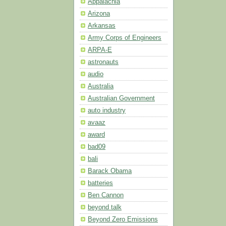
Appalachia
Arizona
Arkansas
Army Corps of Engineers
ARPA-E
astronauts
audio
Australia
Australian Government
auto industry
avaaz
award
bad09
bali
Barack Obama
batteries
Ben Cannon
beyond talk
Beyond Zero Emissions