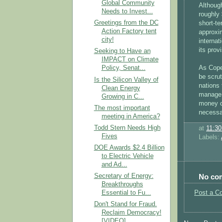
Global Community
Althoug
Needs to Invest...
roughly 
Greetings from the DC
short-t
Action Factory tent
approxim
city!
internat
its prov
Seeking to Have an
IMPACT on Climate
As Copen
Policy, Senat...
be scrut
Is the Silicon Valley of
nations 
Clean Energy
manage t
Growing in C...
money on
The most important
necessar
meeting in America?
Todd Stern Needs High
at
11:3
Fives
Labels:
DOE Awards $2.4 Billion
to Electric Vehicle
and Ad...
No co
Secretary of Energy:
Breakthroughs
Post a C
Essential to Fu...
Don't Stand for Fraud.
Reclaim Democracy!
[VIDEO]