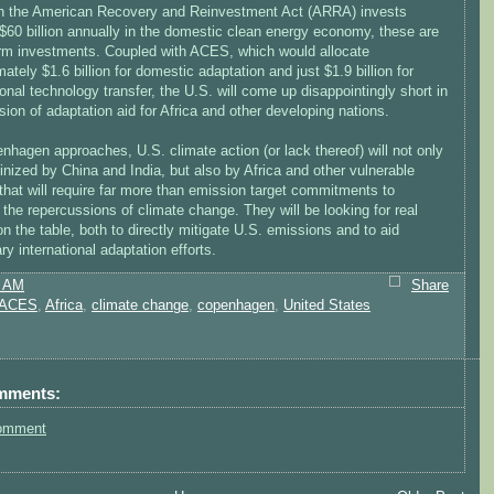
h the American Recovery and Reinvestment Act (ARRA) invests
$60 billion annually in the domestic clean energy economy, these are
erm investments. Coupled with ACES, which would allocate
ately $1.6 billion for domestic adaptation and just $1.9 billion for
ional technology transfer, the U.S. will come up disappointingly short in
ision of adaptation aid for Africa and other developing nations.
hagen approaches, U.S. climate action (or lack thereof) will not only
inized by China and India, but also by Africa and other vulnerable
that will require far more than emission target commitments to
he repercussions of climate change. They will be looking for real
 the table, both to directly mitigate U.S. emissions and to aid
y international adaptation efforts.
0 AM
Share
ACES
,
Africa
,
climate change
,
copenhagen
,
United States
mments:
omment