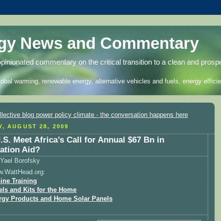
rgy News and Commentary
opinionated commentary on the critical transition to a clean and prosp
lobal warming, renewable energy, alternative vehicles and fuels, energy efficie
Y, AUGUST 28, 2009
.S. Meet Africa’s Call for Annual $67 Bn in
ation Aid?
Yael Borofsky
w.WattHead.org:
ine Training
els and Kits for the Home
rgy Products and Home Solar Panels