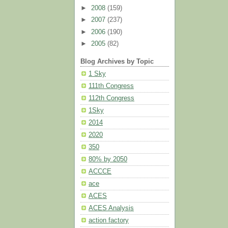
►
2008
(159)
►
2007
(237)
►
2006
(190)
►
2005
(82)
Blog Archives by Topic
1 Sky
111th Congress
112th Congress
1Sky
2014
2020
350
80% by 2050
ACCCE
ace
ACES
ACES Analysis
action factory