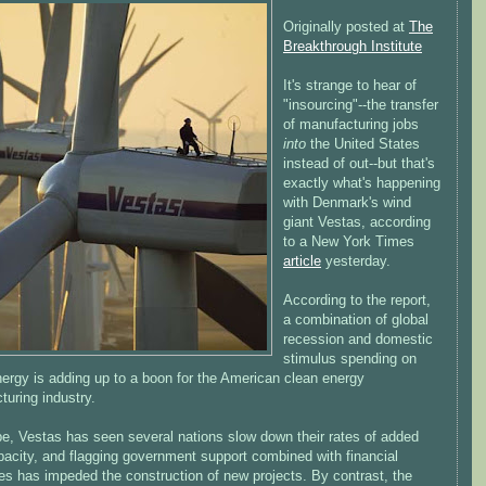
Originally posted at
The
Breakthrough Institute
It's strange to hear of
"insourcing"--the transfer
of manufacturing jobs
into
the United States
instead of out--but that's
exactly what's happening
with Denmark's wind
giant Vestas, according
to a New York Times
article
yesterday.
According to the report,
a combination of global
recession and domestic
stimulus spending on
nergy is adding up to a boon for the American clean energy
uring industry.
pe, Vestas has seen several nations slow down their rates of added
pacity, and flagging government support combined with financial
ties has impeded the construction of new projects. By contrast, the