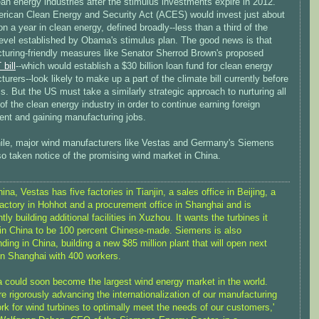
an energy industries after the stimulus investments expire in 2012.
rican Clean Energy and Security Act (ACES) would invest just about
ion a year in clean energy, defined broadly--less than a third of the
level established by Obama's stimulus plan. The good news is that
turing-friendly measures like Senator Sherrod Brown's proposed
bill
--which would establish a $30 billion loan fund for clean energy
urers--look likely to make up a part of the climate bill currently before
. But the US must take a similarly strategic approach to nurturing all
of the clean energy industry in order to continue earning foreign
ent and gaining manufacturing jobs.
le, major wind manufacturers like Vestas and Germany's Siemens
o taken notice of the promising wind market in China.
hina, Vestas has five factories in Tianjin, a sales office in Beijing, a
actory in Hohhot and a procurement office in Shanghai and is
ntly building additional facilities in Xuzhou. It wants the turbines it
 in China to be 100 percent Chinese-made. Siemens is also
ding in China, building a new $85 million plant that will open next
in Shanghai with 400 workers.
a could soon become the largest wind energy market in the world.
e rigorously advancing the internationalization of our manufacturing
rk for wind turbines to optimally meet the needs of our customers,'