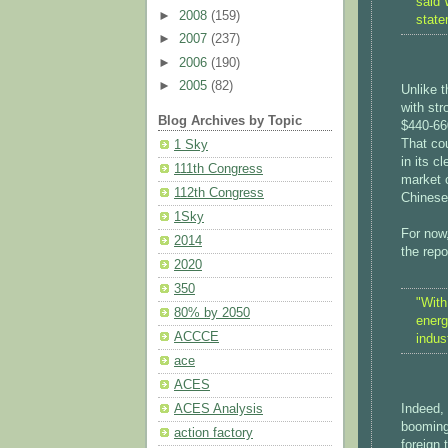
said 
►
2008
(159)
state
►
2007
(237)
►
2006
(190)
►
2005
(82)
Unlike t
with str
Blog Archives by Topic
$440-660
That cou
1 Sky
in its c
111th Congress
market c
112th Congress
Chinese
1Sky
For now
2014
the repo
2020
350
"With
80% by 2050
energ
ACCCE
indust
ace
ACES
Indeed, 
ACES Analysis
booming
action factory
foreign 