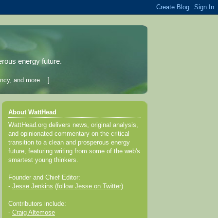
erous energy future.
ncy, and more... ]
About WattHead
WattHead.org delivers news, original analysis,
and opinionated commentary on the critical
transition to a clean and prosperous energy
future, featuring writing from some of the web's
smartest young thinkers.
Founder and Chief Editor:
-
Jesse Jenkins
(
follow Jesse on Twitter
)
Contributors include:
-
Craig Altemose