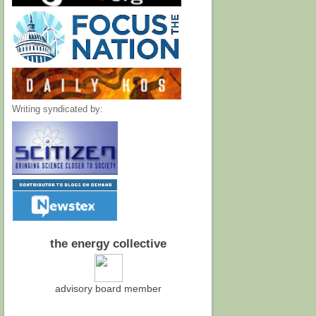
Writing syndicated by:
the energy collective
advisory board member