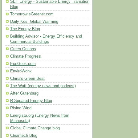
SET Energy - Sustainable Energy Transition
Blog
TomorrowIsGreener.com
Daily Kos: Global Warming
The Energy Blog
Building Advisor - Energy Efficiency and
Commercial Buildings
Green Options
Climate Progress
EcoGeek.com
EnviroWonk
China's Green Beat
The Watt (energy news and podcast)
After Gutenburg
R-Squared Energy Blog
Rising Wind
Energista.org (Energy News from
Minnesota)
Global Climate Change blog
Cleantech Blog