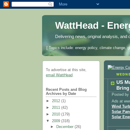
WattHead - Ene
Delivering news, original analysis, and 
[ Topics include: energy policy, climate change, g
To advertise at this site,
WEDNE
email WattHead
.
US Mu
Bring
Recent Posts and Blog
Archives by Date
Posted by
►
2012
(1)
Ads at ww
Wind Turb
►
2011
(42)
Solar Pan
►
2010
(179)
Solar Ene
▼
2009
(318)
►
December
(26)