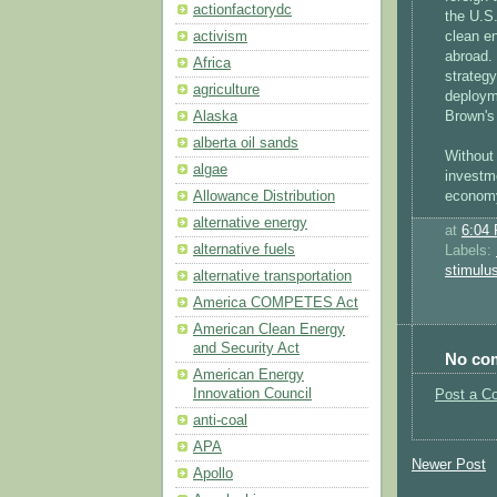
actionfactorydc
the U.S
clean en
activism
abroad. 
Africa
strategy
agriculture
deploym
Brown's
Alaska
alberta oil sands
Without
algae
investm
economy
Allowance Distribution
alternative energy
at
6:04
alternative fuels
Labels:
stimulu
alternative transportation
America COMPETES Act
American Clean Energy
and Security Act
No co
American Energy
Innovation Council
Post a C
anti-coal
APA
Newer Post
Apollo