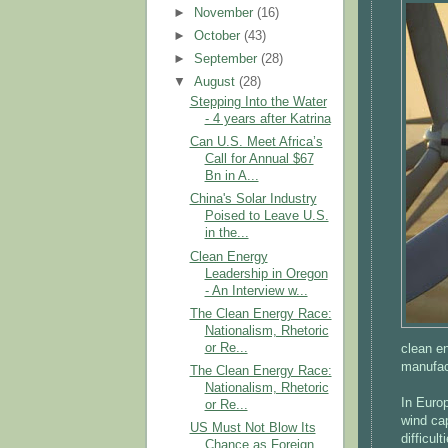
►
November
(16)
►
October
(43)
►
September
(28)
▼
August
(28)
Stepping Into the Water
- 4 years after Katrina
Can U.S. Meet Africa’s
Call for Annual $67
Bn in A...
China's Solar Industry
Poised to Leave U.S.
in the...
Clean Energy
Leadership in Oregon
- An Interview w...
The Clean Energy Race:
Nationalism, Rhetoric
or Re...
clean e
manufact
The Clean Energy Race:
Nationalism, Rhetoric
In Euro
or Re...
wind ca
US Must Not Blow Its
difficul
Chance as Foreign