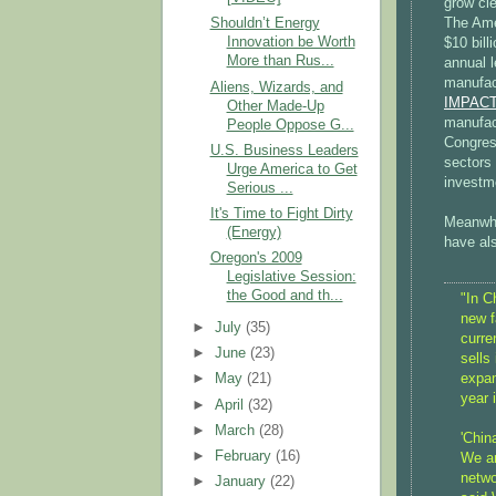
grow cle
The Ame
Shouldn’t Energy
Innovation be Worth
$10 bill
More than Rus...
annual 
manufac
Aliens, Wizards, and
IMPACT 
Other Made-Up
manufact
People Oppose G...
Congress
U.S. Business Leaders
sectors 
Urge America to Get
investm
Serious ...
It's Time to Fight Dirty
Meanwhi
(Energy)
have als
Oregon's 2009
Legislative Session:
the Good and th...
"In C
new f
►
July
(35)
curre
►
June
(23)
sells
expan
►
May
(21)
year 
►
April
(32)
►
March
(28)
'Chin
►
February
(16)
We ar
netwo
►
January
(22)