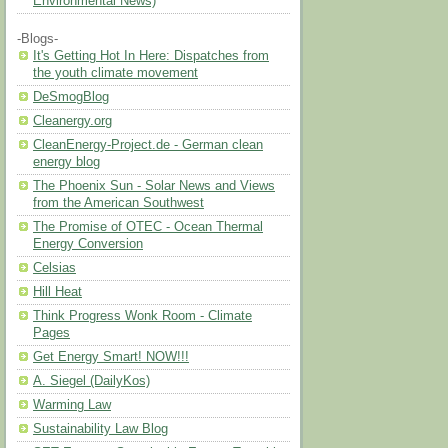
Environmental News)
-Blogs-
It's Getting Hot In Here: Dispatches from
the youth climate movement
DeSmogBlog
Cleanergy.org
CleanEnergy-Project.de - German clean
energy blog
The Phoenix Sun - Solar News and Views
from the American Southwest
The Promise of OTEC - Ocean Thermal
Energy Conversion
Celsias
Hill Heat
Think Progress Wonk Room - Climate
Pages
Get Energy Smart! NOW!!!
A. Siegel (DailyKos)
Warming Law
Sustainability Law Blog