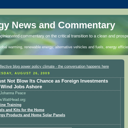
rgy News and Commentary
opinionated commentary on the critical transition to a clean and prosp
lobal warming, renewable energy, alternative vehicles and fuels, energy efficie
SDAY, AUGUST 26, 2009
st Not Blow Its Chance as Foreign Investments
 Wind Jobs Ashore
Johanna Peace
w.WattHead.org:
ine Training
els and Kits for the Home
rgy Products and Home Solar Panels