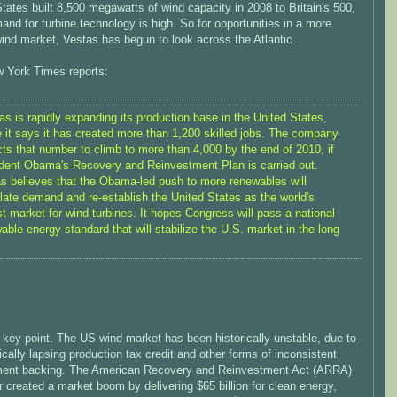
tates built 8,500 megawatts of wind capacity in 2008 to Britain's 500,
nd for turbine technology is high. So for opportunities in a more
ind market, Vestas has begun to look across the Atlantic.
 York Times reports:
as is rapidly expanding its production base in the United States,
 it says it has created more than 1,200 skilled jobs. The company
ts that number to climb to more than 4,000 by the end of 2010, if
dent Obama's Recovery and Reinvestment Plan is carried out.
s believes that the Obama-led push to more renewables will
late demand and re-establish the United States as the world's
st market for wind turbines. It hopes Congress will pass a national
able energy standard that will stabilize the U.S. market in the long
 key point. The US wind market has been historically unstable, due to
ically lapsing production tax credit and other forms of inconsistent
ent backing. The American Recovery and Reinvestment Act (ARRA)
r created a market boom by delivering $65 billion for clean energy,