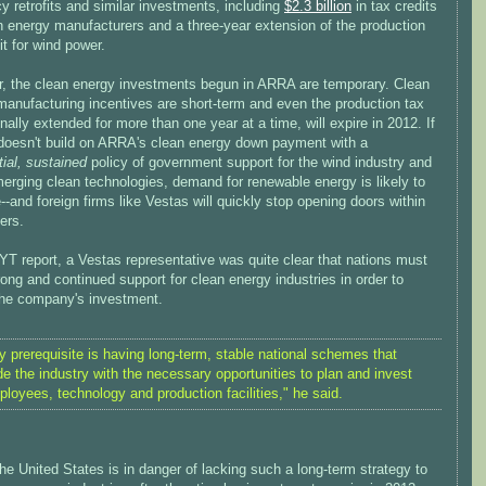
cy retrofits and similar investments, including
$2.3 billion
in tax credits
n energy manufacturers and a three-year extension of the production
it for wind power.
, the clean energy investments begun in ARRA are temporary. Clean
manufacturing incentives are short-term and even the production tax
finally extended for more than one year at a time, will expire in 2012. If
doesn't build on ARRA's clean energy down payment with a
ial, sustained
policy of government support for the wind industry and
erging clean technologies, demand for renewable energy is likely to
--and foreign firms like Vestas will quickly stop opening doors within
ers.
YT report, a Vestas representative was quite clear that nations must
ong and continued support for clean energy industries in order to
 the company's investment.
y prerequisite is having long-term, stable national schemes that
de the industry with the necessary opportunities to plan and invest
ployees, technology and production facilities," he said.
the United States is in danger of lacking such a long-term strategy to