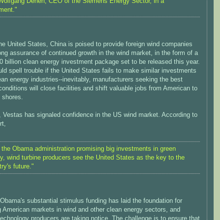
Wolfgang Dehen, CEO of the Siemens Energy Sector, in a
ment."
he United States, China is poised to provide foreign wind companies
ong assurance of continued growth in the wind market, in the form of a
 billion clean energy investment package set to be released this year.
ld spell trouble if the United States fails to make similar investments
lean energy industries--inevitably, manufacturers seeking the best
onditions will close facilities and shift valuable jobs from American to
 shores.
, Vestas has signaled confidence in the US wind market. According to
rt,
 the Obama administration promising big investments in green
y, wind turbine producers see the United States as the key to the
ry's future."
Obama's substantial stimulus funding has laid the foundation for
 American markets in wind and other clean energy sectors, and
technology producers are taking notice. The challenge is to ensure that