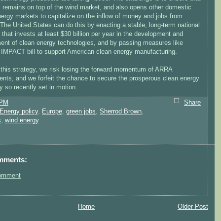
. remains on top of the wind market, and also opens other domestic
ergy markets to capitalize on the inflow of money and jobs from
The United States can do this by enacting a stable, long-term national
 that invests at least $30 billion per year in the development and
ent of clean energy technologies, and by passing measures like
 IMPACT bill to support American clean energy manufacturing.
 this strategy, we risk losing the forward momentum of ARRA
ents, and we forfeit the chance to secure the prosperous clean energy
 so recently set in motion.
 PM
Share
Energy policy
,
Europe
,
green jobs
,
Sherrod Brown
,
s
,
wind energy
mments:
omment
Home
Older Post