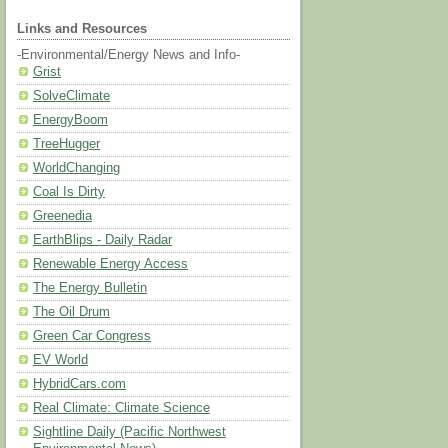
Links and Resources
-Environmental/Energy News and Info-
Grist
SolveClimate
EnergyBoom
TreeHugger
WorldChanging
Coal Is Dirty
Greenedia
EarthBlips - Daily Radar
Renewable Energy Access
The Energy Bulletin
The Oil Drum
Green Car Congress
EV World
HybridCars.com
Real Climate: Climate Science
Sightline Daily (Pacific Northwest