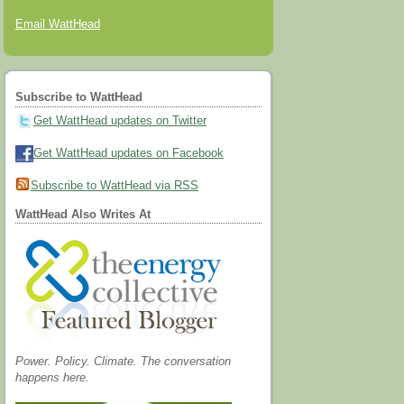
Email WattHead
Subscribe to WattHead
Get WattHead updates on Twitter
Get WattHead updates on Facebook
Subscribe to WattHead via RSS
WattHead Also Writes At
Power. Policy. Climate. The conversation
happens here.