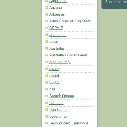
Appalachia
Subscribe to
Arizona
Arkansas
Army Corps of Engineers
ARPA-E
astronauts
audio
Australia
Australian Government
auto industry
avaaz
award
bad09
bali
Barack Obama
batteries
Ben Cannon
beyond talk
Beyond Zero Emissions