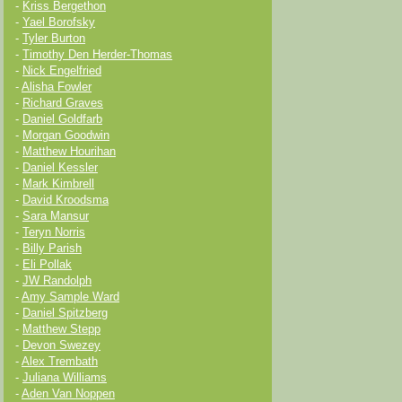
-
Kriss Bergethon
-
Yael Borofsky
-
Tyler Burton
-
Timothy Den Herder-Thomas
-
Nick Engelfried
-
Alisha Fowler
-
Richard Graves
-
Daniel Goldfarb
-
Morgan Goodwin
-
Matthew Hourihan
-
Daniel Kessler
-
Mark Kimbrell
-
David Kroodsma
-
Sara Mansur
-
Teryn Norris
-
Billy Parish
-
Eli Pollak
-
JW Randolph
-
Amy Sample Ward
-
Daniel Spitzberg
-
Matthew Stepp
-
Devon Swezey
-
Alex Trembath
-
Juliana Williams
-
Aden Van Noppen