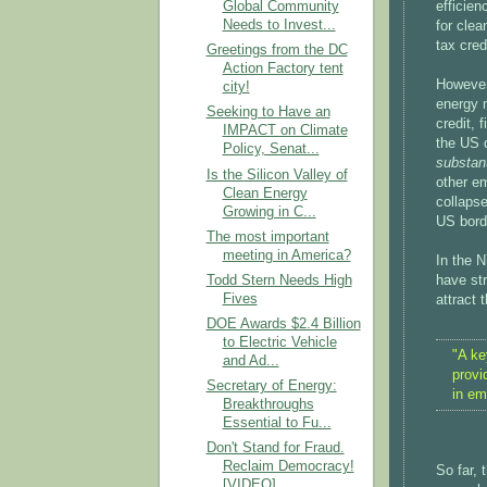
efficien
Global Community
Needs to Invest...
for clea
tax cred
Greetings from the DC
Action Factory tent
However
city!
energy 
Seeking to Have an
credit, 
IMPACT on Climate
the US 
Policy, Senat...
substant
Is the Silicon Valley of
other em
Clean Energy
collapse
Growing in C...
US bord
The most important
meeting in America?
In the N
Todd Stern Needs High
have str
Fives
attract
DOE Awards $2.4 Billion
to Electric Vehicle
"A ke
and Ad...
provi
Secretary of Energy:
in em
Breakthroughs
Essential to Fu...
Don't Stand for Fraud.
Reclaim Democracy!
So far, 
[VIDEO]