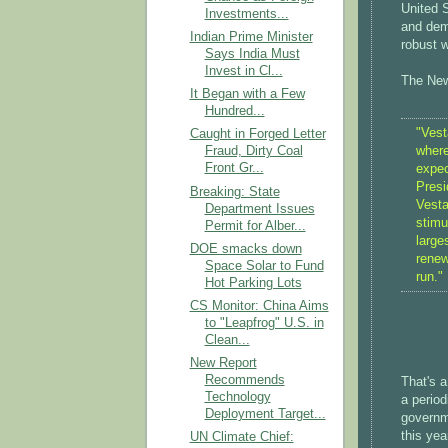
United S
Investments...
and dema
Indian Prime Minister
robust w
Says India Must
Invest in Cl...
The New
It Began with a Few
Hundred...
"Vest
Caught in Forged Letter
where
Fraud, Dirty Coal
Front Gr...
expec
Presi
Breaking: State
Vesta
Department Issues
stimu
Permit for Alber...
large
DOE smacks down
renew
Space Solar to Fund
run."
Hot Parking Lots
CS Monitor: China Aims
to "Leapfrog" U.S. in
Clean...
New Report
Recommends
That's a
Technology
a period
Deployment Target...
governm
this yea
UN Climate Chief: