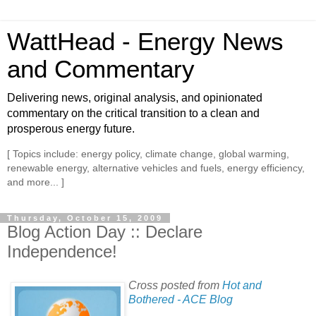
WattHead - Energy News
and Commentary
Delivering news, original analysis, and opinionated
commentary on the critical transition to a clean and
prosperous energy future.
[ Topics include: energy policy, climate change, global warming,
renewable energy, alternative vehicles and fuels, energy efficiency,
and more... ]
Thursday, October 15, 2009
Blog Action Day :: Declare
Independence!
Cross posted from
Hot and
Bothered - ACE Blog