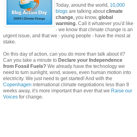
Today, around the world,
10,000
blogs
are talking about
climate
change,
you know,
global
warming.
Call it whatever you'd like
- we know that climate change is an
urgent issue, and that we - young people - have the most at
stake.
On this day of action, can you do more than talk about it?
Can you take a minute to
Declare your Independence
from Fossil Fuels?
We already have the technology we
need to turn sunlight, wind, waves, even human motion into
electricity. We just need to get started! And with the
Copenhagen
international climate negotiations less than 8
weeks away, it's more important than ever that we
Raise our
Voices
for change.