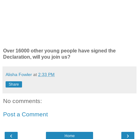
Over 16000 other young people have signed the
Declaration, will you join us?
Alisha Fowler
at
2:33 PM
Share
No comments:
Post a Comment
‹
›
Home