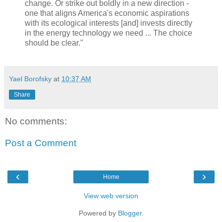
change. Or strike out boldly in a new direction -
one that aligns America's economic aspirations
with its ecological interests [and] invests directly
in the energy technology we need ... The choice
should be clear."
Yael Borofsky
at
10:37 AM
Share
No comments:
Post a Comment
‹
›
Home
View web version
Powered by
Blogger
.