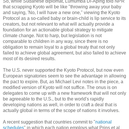
So, while Sudanese diplomat, Lumumba Di-Aping told NPR
that scrapping Kyoto will be like "throwing away your baby
and saying, 'No, I will have a new one," viewing the Kyoto
Protocol as a so-called baby or brain-child is lip service to its
creators, but not relevant to what will actually provide a
foundation for an actionable global strategy to mitigate
climate change. Not to harp, but legislation is not
comparable to children in any way, since there is no
obligation to remain loyal to a global treaty that not only
failed to achieve global agreement, but also failed to achieve
most of its desired results.
The U.S. never supported the Kyoto Protocol, but now even
European signatories seem to see the advantage in allowing
the pact to expire. But, as Michael Levi notes in the piece, a
modified version of Kyoto will not suffice. The onus is on
delegates to come up with a new framework that will not only
be agreeable to the U.S., but to the world's rapidly
developing nations as well, in order to craft a deal that is
actually global in terms of the scope of nations it involves.
A recent suggestion that countries commit to "
national
schedules
" in which each nation employs what Prins et al