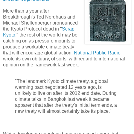
More than a year after
Breakthrough's Ted Nordhaus and
Michael Shellenberger pronounced
the Kyoto Protocol dead in "
Scrap
Kyoto
," the rest of the world may be
catching on as pressure mounts to
produce a workable climate treaty
that will encourage global action.
National Public Radio
wrote its own obituary, of sorts, with regard to international
opinion on the framework last week:
"The landmark Kyoto climate treaty, a global
warming pact negotiated 12 years ago, is
unlikely to live on after its 2012 end date. During
climate talks in Bangkok last week it became
apparent that after the treaty's initial term ends, a
new treaty will almost certainly take its place."
While developing countries have expressed anger that