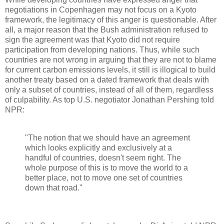
negotiations in Copenhagen may not focus on a Kyoto
framework, the legitimacy of this anger is questionable. After
all, a major reason that the Bush administration refused to
sign the agreement was that Kyoto did not require
participation from developing nations. Thus, while such
countries are not wrong in arguing that they are not to blame
for current carbon emissions levels, it still is illogical to build
another treaty based on a dated framework that deals with
only a subset of countries, instead of all of them, regardless
of culpability. As top U.S. negotiator Jonathan Pershing told
NPR:
"The notion that we should have an agreement
which looks explicitly and exclusively at a
handful of countries, doesn't seem right. The
whole purpose of this is to move the world to a
better place, not to move one set of countries
down that road."