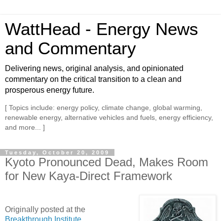
WattHead - Energy News
and Commentary
Delivering news, original analysis, and opinionated
commentary on the critical transition to a clean and
prosperous energy future.
[ Topics include: energy policy, climate change, global warming,
renewable energy, alternative vehicles and fuels, energy efficiency,
and more... ]
Tuesday, October 20, 2009
Kyoto Pronounced Dead, Makes Room
for New Kaya-Direct Framework
Originally posted at the
Breakthrough Institute