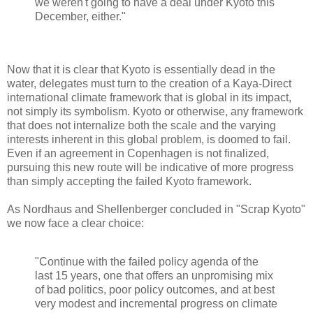
we weren't going to have a deal under Kyoto this
December, either."
Now that it is clear that Kyoto is essentially dead in the
water, delegates must turn to the creation of a Kaya-Direct
international climate framework that is global in its impact,
not simply its symbolism. Kyoto or otherwise, any framework
that does not internalize both the scale and the varying
interests inherent in this global problem, is doomed to fail.
Even if an agreement in Copenhagen is not finalized,
pursuing this new route will be indicative of more progress
than simply accepting the failed Kyoto framework.
As Nordhaus and Shellenberger concluded in "Scrap Kyoto"
we now face a clear choice:
"Continue with the failed policy agenda of the
last 15 years, one that offers an unpromising mix
of bad politics, poor policy outcomes, and at best
very modest and incremental progress on climate