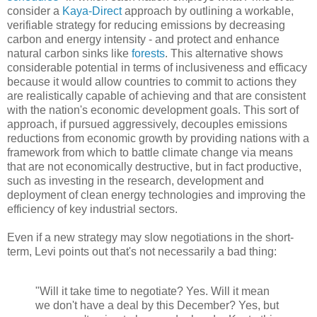
consider a
Kaya-Direct
approach by outlining a workable,
verifiable strategy for reducing emissions by decreasing
carbon and energy intensity - and protect and enhance
natural carbon sinks like
forests
. This alternative shows
considerable potential in terms of inclusiveness and efficacy
because it would allow countries to commit to actions they
are realistically capable of achieving and that are consistent
with the nation's economic development goals. This sort of
approach, if pursued aggressively, decouples emissions
reductions from economic growth by providing nations with a
framework from which to battle climate change via means
that are not economically destructive, but in fact productive,
such as investing in the research, development and
deployment of clean energy technologies and improving the
efficiency of key industrial sectors.
Even if a new strategy may slow negotiations in the short-
term, Levi points out that's not necessarily a bad thing:
"Will it take time to negotiate? Yes. Will it mean
we don't have a deal by this December? Yes, but