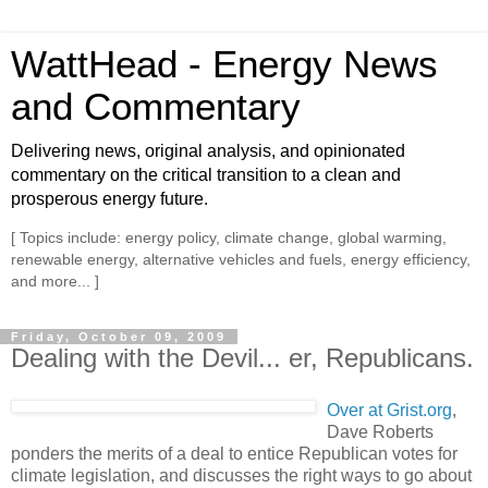
WattHead - Energy News
and Commentary
Delivering news, original analysis, and opinionated
commentary on the critical transition to a clean and
prosperous energy future.
[ Topics include: energy policy, climate change, global warming,
renewable energy, alternative vehicles and fuels, energy efficiency,
and more... ]
Friday, October 09, 2009
Dealing with the Devil... er, Republicans.
Over at Grist.org
,
Dave Roberts
ponders the merits of a deal to entice Republican votes for
climate legislation, and discusses the right ways to go about