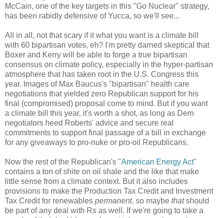
McCain, one of the key targets in this "Go Nuclear" strategy,
has been rabidly defensive of Yucca, so we'll see...
All in all, not that scary if it what you want is a climate bill
with 60 bipartisan votes, eh? I'm pretty darned skeptical that
Boxer and Kerry will be able to forge a true bipartisan
consensus on climate policy, especially in the hyper-partisan
atmosphere that has taken root in the U.S. Congress this
year. Images of Max Baucus's "bipartisan" health care
negotiations that yielded zero Republican support for his
final (compromised) proposal come to mind. But if you want
a climate bill this year, it's worth a shot, as long as Dem
negotiators heed Roberts' advice and secure real
commitments to support final passage of a bill in exchange
for any giveaways to pro-nuke or pro-oil Republicans.
Now the rest of the Republican's "
American Energy Act
"
contains a ton of shite on oil shale and the like that make
little sense from a climate context. But it also includes
provisions to make the Production Tax Credit and Investment
Tax Credit for renewables
permanent
, so maybe
that
should
be part of any deal with Rs as well. If we're going to take a