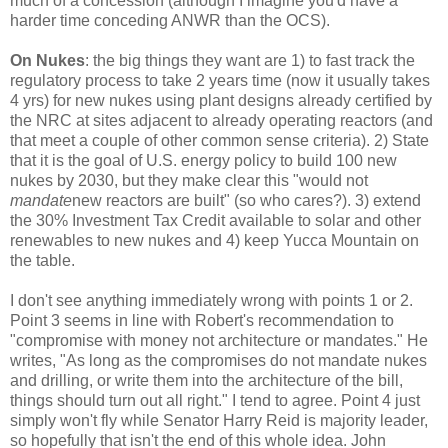
much of a concession (although I imagine you'd have a
harder time conceding ANWR than the OCS).
On Nukes
: the big things they want are 1) to fast track the
regulatory process to take 2 years time (now it usually takes
4 yrs) for new nukes using plant designs already certified by
the NRC at sites adjacent to already operating reactors (and
that meet a couple of other common sense criteria). 2) State
that it is the goal of U.S. energy policy to build 100 new
nukes by 2030, but they make clear this "would not
mandate
new reactors are built" (so who cares?). 3) extend
the 30% Investment Tax Credit available to solar and other
renewables to new nukes and 4) keep Yucca Mountain on
the table.
I don't see anything immediately wrong with points 1 or 2.
Point 3 seems in line with Robert's recommendation to
"compromise with money not architecture or mandates." He
writes, "As long as the compromises do not mandate nukes
and drilling, or write them into the architecture of the bill,
things should turn out all right." I tend to agree. Point 4 just
simply won't fly while Senator Harry Reid is majority leader,
so hopefully that isn't the end of this whole idea. John