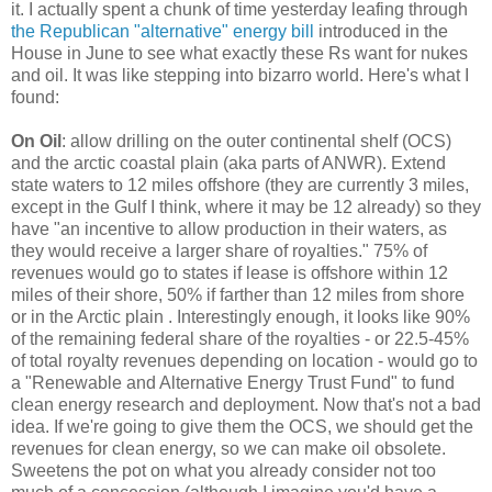
it. I actually spent a chunk of time yesterday leafing through
the Republican "alternative" energy bill
introduced in the
House in June to see what exactly these Rs want for nukes
and oil. It was like stepping into bizarro world. Here's what I
found:
On Oil
: allow drilling on the outer continental shelf (OCS)
and the arctic coastal plain (aka parts of ANWR). Extend
state waters to 12 miles offshore (they are currently 3 miles,
except in the Gulf I think, where it may be 12 already) so they
have "an incentive to allow production in their waters, as
they would receive a larger share of royalties." 75% of
revenues would go to states if lease is offshore within 12
miles of their shore, 50% if farther than 12 miles from shore
or in the Arctic plain . Interestingly enough, it looks like 90%
of the remaining federal share of the royalties - or 22.5-45%
of total royalty revenues depending on location - would go to
a "Renewable and Alternative Energy Trust Fund" to fund
clean energy research and deployment. Now that's not a bad
idea. If we're going to give them the OCS, we should get the
revenues for clean energy, so we can make oil obsolete.
Sweetens the pot on what you already consider not too