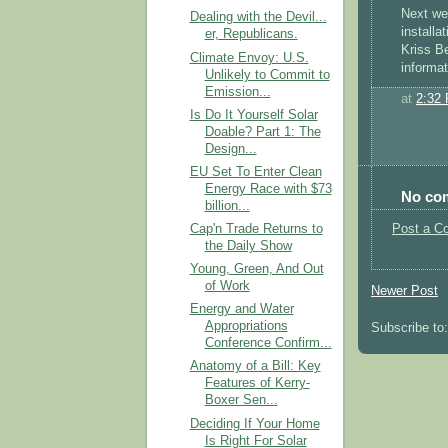
Next we'
Dealing with the Devil...
installat
er, Republicans.
Kriss Be
Climate Envoy: U.S.
informat
Unlikely to Commit to
Emission...
at
2:32
Is Do It Yourself Solar
Doable? Part 1: The
Design...
EU Set To Enter Clean
Energy Race with $73
No co
billion...
Post a C
Cap'n Trade Returns to
the Daily Show
Young, Green, And Out
of Work
Newer Post
Energy and Water
Appropriations
Subscribe to
Conference Confirm...
Anatomy of a Bill: Key
Features of Kerry-
Boxer Sen...
Deciding If Your Home
Is Right For Solar