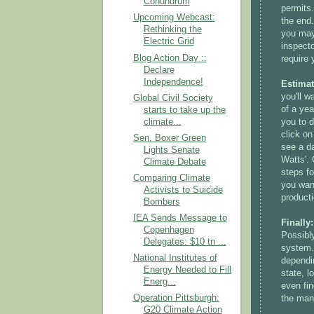
Conundrum
permits.
Upcoming Webcast:
the end
Rethinking the
you may 
Electric Grid
inspecto
Blog Action Day ::
require 
Declare
Independence!
Estimat
you'll w
Global Civil Society
of a yea
starts to take up the
you to d
climate...
click on
Sen. Boxer Green
see a d
Lights Senate
Watts'. 
Climate Debate
steps fo
Comparing Climate
you want
Activists to Suicide
product
Bombers
IEA Sends Message to
Finally
Copenhagen
Possibl
Delegates: $10 tn ...
system.
National Institutes of
dependin
Energy Needed to Fill
state, l
Energ...
even fin
Operation Pittsburgh:
the manu
G20 Climate Action