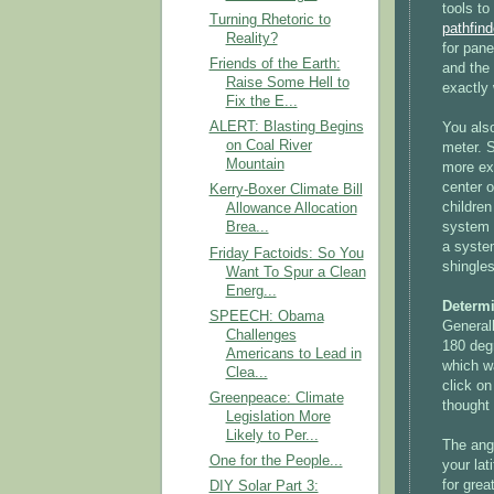
tools t
Turning Rhetoric to
pathfind
Reality?
for pane
Friends of the Earth:
and the 
Raise Some Hell to
exactly 
Fix the E...
ALERT: Blasting Begins
You als
on Coal River
meter. S
Mountain
more exp
center o
Kerry-Boxer Climate Bill
children
Allowance Allocation
system o
Brea...
a system
Friday Factoids: So You
shingles
Want To Spur a Clean
Energ...
Determ
SPEECH: Obama
Generall
Challenges
180 degr
Americans to Lead in
which w
Clea...
click on
Greenpeace: Climate
thought 
Legislation More
Likely to Per...
The angl
One for the People...
your lat
for grea
DIY Solar Part 3: