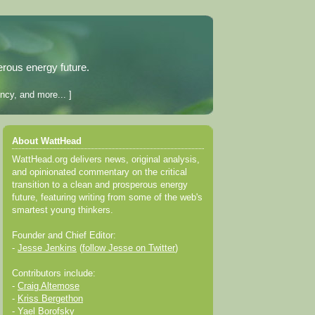
erous energy future.
ncy, and more... ]
About WattHead
WattHead.org delivers news, original analysis,
and opinionated commentary on the critical
transition to a clean and prosperous energy
future, featuring writing from some of the web's
smartest young thinkers.
Founder and Chief Editor:
-
Jesse Jenkins
(
follow Jesse on Twitter
)
Contributors include:
-
Craig Altemose
-
Kriss Bergethon
-
Yael Borofsky