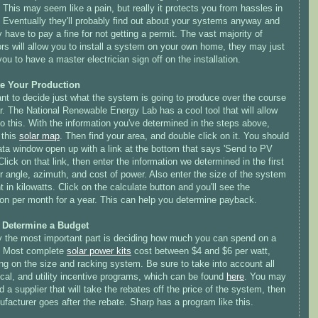
 This may seem like a pain, but really it protects you from hassles in
. Eventually they'll probably find out about your systems anyway and
have to pay a fine for not getting a permit. The vast majority of
rs will allow you to install a system on your own home, they may just
you to have a master electrician sign off on the installation.
e Your Production
ant to decide just what the system is going to produce over the course
r. The National Renewable Energy Lab has a cool tool that will allow
o this. With the information you've determined in the steps above,
 this
solar map
. Then find your area, and double click on it. You should
ata window open up with a link at the bottom that says 'Send to
PV
Click on that link, then enter the information we determined in the first
r angle, azimuth, and cost of power. Also enter the size of the system
 in kilowatts. Click on the calculate button and you'll see the
ion per month for a year. This can help you determine payback.
: Determine a Budget
y the most important part is deciding how much you can spend on a
 Most complete
solar power kits
cost between $4 and $6 per watt,
g on the size and racking system. Be sure to take into account all
ocal, and utility incentive programs, which can be found
here
. You may
d a supplier that will take the rebates off the price of the system, then
facturer goes after the rebate. Sharp has a program like this.