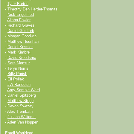
-
Tyler Burton
-
Timothy Den Herder-Thomas
-
Nick Engelfried
-
Alisha Fowler
-
Richard Graves
-
Daniel Goldfarb
-
Morgan Goodwin
-
Matthew Hourihan
-
Daniel Kessler
-
Mark Kimbrell
-
David Kroodsma
-
Sara Mansur
-
Teryn Norris
-
Billy Parish
-
Eli Pollak
-
JW Randolph
-
Amy Sample Ward
-
Daniel Spitzberg
-
Matthew Stepp
-
Devon Swezey
-
Alex Trembath
-
Juliana Williams
-
Aden Van Noppen
Email WattHead