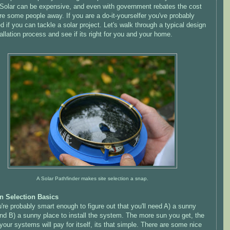
Solar can be expensive, and even with government rebates the cost
e some people away. If you are a do-it-
yourselfer
you've probably
 if you can tackle a solar project. Let's walk through a typical design
allation process and see if its right for you and your home.
A Solar Pathfinder makes site selection a snap.
n Selection Basics
're probably smart enough to figure out that you'll need A) a sunny
nd B) a sunny place to install the system. The more sun you get, the
your systems will pay for itself, its that simple. There are some nice