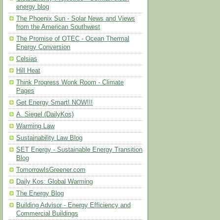
energy blog
The Phoenix Sun - Solar News and Views
from the American Southwest
The Promise of OTEC - Ocean Thermal
Energy Conversion
Celsias
Hill Heat
Think Progress Wonk Room - Climate
Pages
Get Energy Smart! NOW!!!
A. Siegel (DailyKos)
Warming Law
Sustainability Law Blog
SET Energy - Sustainable Energy Transition
Blog
TomorrowIsGreener.com
Daily Kos: Global Warming
The Energy Blog
Building Advisor - Energy Efficiency and
Commercial Buildings