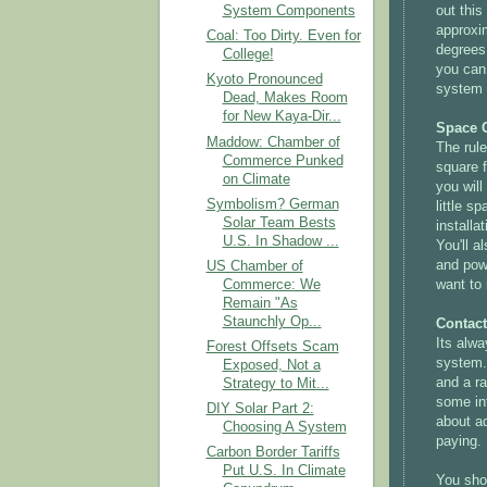
out this
System Components
approxi
Coal: Too Dirty. Even for
degrees 
College!
you can
Kyoto Pronounced
system t
Dead, Makes Room
for New Kaya-Dir...
Space 
Maddow: Chamber of
The rule
Commerce Punked
square f
on Climate
you will
Symbolism? German
little s
Solar Team Bests
installa
U.S. In Shadow ...
You'll a
and pow
US Chamber of
want to 
Commerce: We
Remain "As
Staunchly Op...
Contact
Its alwa
Forest Offsets Scam
system.
Exposed, Not a
and a ra
Strategy to Mit...
some inf
DIY Solar Part 2:
about ad
Choosing A System
paying.
Carbon Border Tariffs
Put U.S. In Climate
You shou