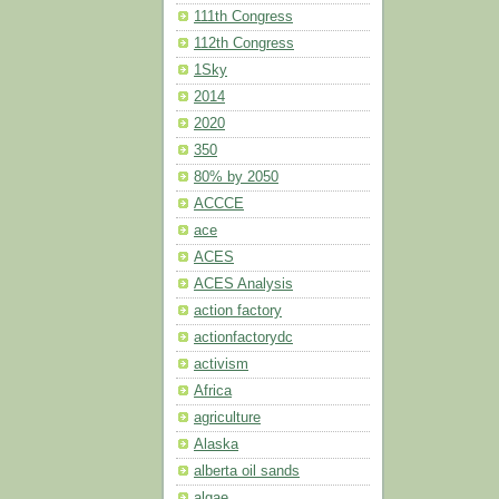
111th Congress
112th Congress
1Sky
2014
2020
350
80% by 2050
ACCCE
ace
ACES
ACES Analysis
action factory
actionfactorydc
activism
Africa
agriculture
Alaska
alberta oil sands
algae