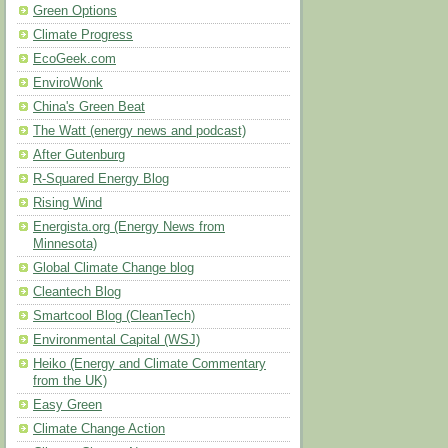
Green Options
Climate Progress
EcoGeek.com
EnviroWonk
China's Green Beat
The Watt (energy news and podcast)
After Gutenburg
R-Squared Energy Blog
Rising Wind
Energista.org (Energy News from
Minnesota)
Global Climate Change blog
Cleantech Blog
Smartcool Blog (CleanTech)
Environmental Capital (WSJ)
Heiko (Energy and Climate Commentary
from the UK)
Easy Green
Climate Change Action