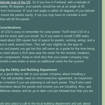
latitude map of the US
. So if you live in Portland, with a latitude of
mately 45 degrees, your panels should be set at an angle of 45
from horizontal. IF your roof angle is within 10 degrees of you latitude
 mount the panels easily, if not you may have to consider a rack
hat will tilt the panels.
Considerations
 of 1/10 is easy to remember for solar power. You'll need 1/10 of a
oot for every watt you install. So if you want to install 2,000 watts,
 need about 200 square feet of space for panels, racking, wiring, and a
pace to work around them. This will vary slightly by the type of
tion and panels you get but this will serve as a guide for the time being.
lso need about a 4'x4' area near the meter for the inverter, breakers,
er components. Keep in mind also that your power company may
install a new meter or even an additional meter for the system.
ing the Utility and Building Department
ys a good idea to talk to your power company about installing a
 You will probably need an interconnection agreement, an inspection,
te schedule if you are planning to sell back power. They'll also want
ormation about the panels and inverter you are installing. Also, ask
ditional rebates and an up to date cost per kilowatt-hour that you are
ld also place a call to the local building department and ask about