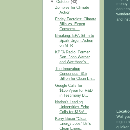
▼
October
(43)
money. 
Zombies for Climate
can scar
Action
wondered
Friday Factoids: Climate
and inst
Bills vs. Expert
Consensu...
Breaking: EPA Sit-In to
Spark Urgent Action
on MTR
KPFA Radio: Former
Sen. John Warner
and WattHead's...
The Innovation
Consensus: $15
Billion for Clean En...
Google Calls for
$15bn/year for R&D
in Testimony B...
Nation's Leading
Universities Echo
Locatio
Calls for $15b/...
Well you
Kerry-Boxer "Clean
region a
Energy Jobs" Bill's
quicker 
Clean Energ...