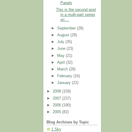
Panels
This is the second post
in a multi-part series
on ...
►
September
(28)
►
August
(28)
►
July
(35)
►
June
(23)
►
May
(21)
►
April
(32)
►
March
(28)
►
February
(16)
►
January
(22)
►
2008
(159)
►
2007
(237)
►
2006
(190)
►
2005
(82)
Blog Archives by Topic
1 Sky