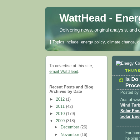
WattHead - Ene
Delivering news, original analysis, and 
[ Topics include: energy policy, climate change, g
To advertise at this site,
THURS
email WattHead
.
Is Do
Proce
Recent Posts and Blog
Archives by Date
Posted by
►
2012
(1)
Ads at ww
Wind Turb
►
2011
(42)
Solar Pan
►
2010
(179)
Solar Ene
▼
2009
(318)
►
December
(26)
For home
►
November
(16)
helping 