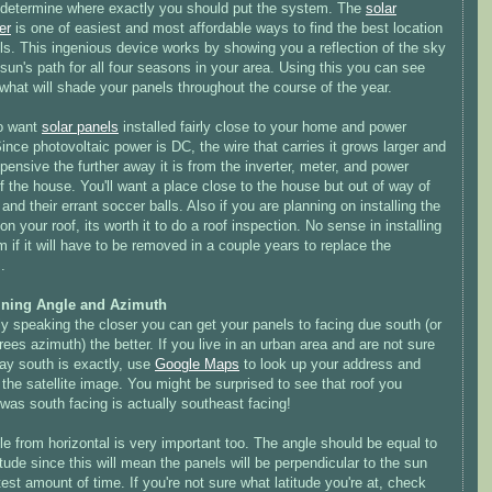
o determine where exactly you should put the system. The
solar
er
is one of easiest and most affordable ways to find the best location
ls. This ingenious device works by showing you a reflection of the sky
sun's path for all four seasons in your area. Using this you can see
what will shade your panels throughout the course of the year.
o want
solar panels
installed fairly close to your home and power
ince photovoltaic power is DC, the wire that carries it grows larger and
ensive the further away it is from the inverter, meter, and power
f the house. You'll want a place close to the house but out of way of
 and their errant soccer balls. Also if you are planning on installing the
n your roof, its worth it to do a roof inspection. No sense in installing
 if it will have to be removed in a couple years to replace the
.
ining Angle and Azimuth
y speaking the closer you can get your panels to facing due south (or
ees azimuth) the better. If you live in an urban area and are not sure
ay south is exactly, use
Google Maps
to look up your address and
 the satellite image. You might be surprised to see that roof you
was south facing is actually southeast facing!
e from horizontal is very important too. The angle should be equal to
itude since this will mean the panels will be perpendicular to the sun
test amount of time. If you're not sure what latitude you're at, check