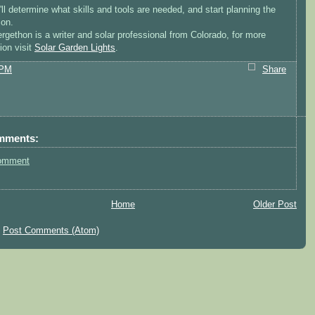
ll determine what skills and tools are needed, and start planning the
ion.
rgethon is a writer and solar professional from Colorado, for more
ion visit
Solar Garden Lights
.
 PM
Share
mments:
omment
Home
Older Post
:
Post Comments (Atom)