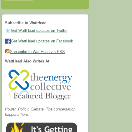
Subscribe to WattHead
Get WattHead updates on Twitter
Get WattHead updates on Facebook
Subscribe to WattHead via RSS
WattHead Also Writes At
Power. Policy. Climate. The conversation
happens here.