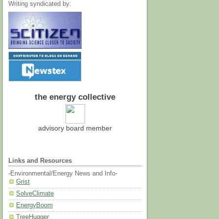
Writing syndicated by:
the energy collective
advisory board member
Links and Resources
-Environmental/Energy News and Info-
Grist
SolveClimate
EnergyBoom
TreeHugger