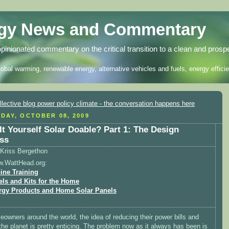
rgy News and Commentary
opinionated commentary on the critical transition to a clean and prosp
lobal warming, renewable energy, alternative vehicles and fuels, energy efficie
DAY, OCTOBER 08, 2009
 It Yourself Solar Doable? Part 1: The Design
ss
Kriss Bergethon
w.WattHead.org:
ine Training
els and Kits for the Home
rgy Products and Home Solar Panels
owners around the world, the idea of reducing their power bills and
the planet is pretty enticing. The problem now as it always has been is