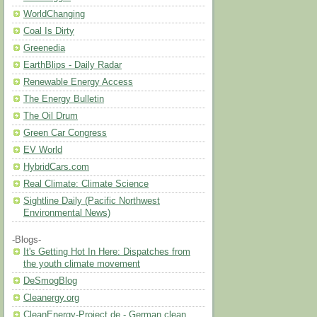
WorldChanging
Coal Is Dirty
Greenedia
EarthBlips - Daily Radar
Renewable Energy Access
The Energy Bulletin
The Oil Drum
Green Car Congress
EV World
HybridCars.com
Real Climate: Climate Science
Sightline Daily (Pacific Northwest
Environmental News)
-Blogs-
It's Getting Hot In Here: Dispatches from
the youth climate movement
DeSmogBlog
Cleanergy.org
CleanEnergy-Project.de - German clean