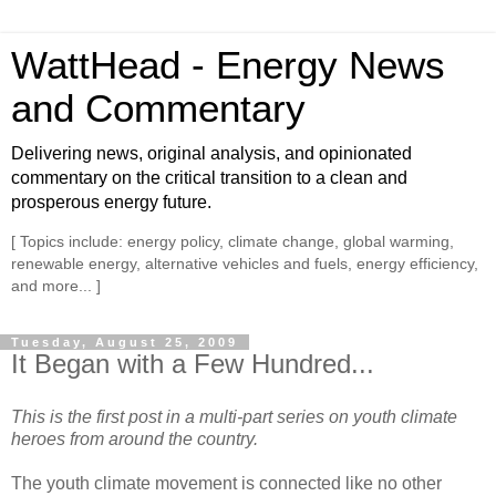
WattHead - Energy News
and Commentary
Delivering news, original analysis, and opinionated
commentary on the critical transition to a clean and
prosperous energy future.
[ Topics include: energy policy, climate change, global warming,
renewable energy, alternative vehicles and fuels, energy efficiency,
and more... ]
Tuesday, August 25, 2009
It Began with a Few Hundred...
This is the first post in a multi-part series on youth climate
heroes from around the country.
The youth climate movement is connected like no other