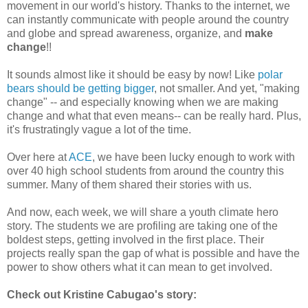
movement in our world's history. Thanks to the internet, we
can instantly communicate with people around the country
and globe and spread awareness, organize, and
make
change
!!
It sounds almost like it should be easy by now! Like
polar
bears should be getting bigger
, not smaller. And yet, "making
change" -- and especially knowing when we are making
change and what that even means-- can be really hard. Plus,
it's frustratingly vague a lot of the time.
Over here at
ACE
, we have been lucky enough to work with
over 40 high school students from around the country this
summer. Many of them shared their stories with us.
And now, each week, we will share a youth climate hero
story. The students we are profiling are taking one of the
boldest steps, getting involved in the first place. Their
projects really span the gap of what is possible and have the
power to show others what it can mean to get involved.
Check out Kristine Cabugao's story: