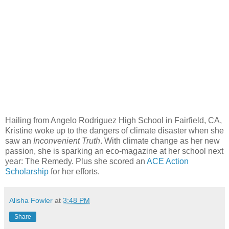
Hailing from Angelo Rodriguez High School in Fairfield, CA,
Kristine woke up to the dangers of climate disaster when she
saw an
Inconvenient Truth
. With climate change as her new
passion, she is sparking an eco-magazine at her school next
year: The Remedy. Plus she scored an
ACE Action
Scholarship
for her efforts.
Alisha Fowler
at
3:48 PM
Share