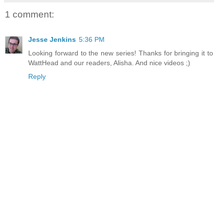
1 comment:
Jesse Jenkins
5:36 PM
Looking forward to the new series! Thanks for bringing it to
WattHead and our readers, Alisha. And nice videos ;)
Reply