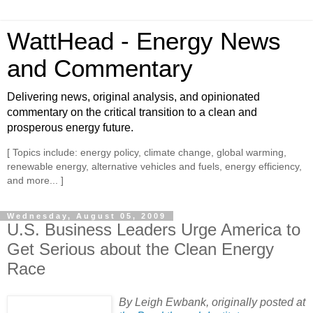
WattHead - Energy News
and Commentary
Delivering news, original analysis, and opinionated
commentary on the critical transition to a clean and
prosperous energy future.
[ Topics include: energy policy, climate change, global warming,
renewable energy, alternative vehicles and fuels, energy efficiency,
and more... ]
Wednesday, August 05, 2009
U.S. Business Leaders Urge America to
Get Serious about the Clean Energy
Race
By Leigh Ewbank, originally posted at