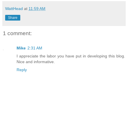
WattHead
at
11:59 AM
Share
1 comment:
Mike
2:31 AM
I appreciate the labor you have put in developing this blog.
Nice and informative.
Reply