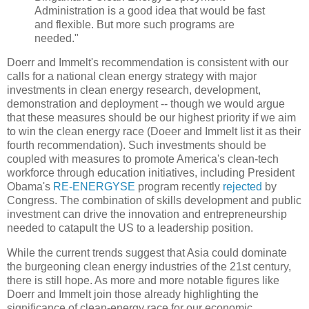
Administration is a good idea that would be fast
and flexible. But more such programs are
needed."
Doerr and Immelt's recommendation is consistent with our
calls for a national clean energy strategy with major
investments in clean energy research, development,
demonstration and deployment -- though we would argue
that these measures should be our highest priority if we aim
to win the clean energy race (Doeer and Immelt list it as their
fourth recommendation). Such investments should be
coupled with measures to promote America's clean-tech
workforce through education initiatives, including President
Obama's
RE-ENERGYSE
program recently
rejected
by
Congress. The combination of skills development and public
investment can drive the innovation and entrepreneurship
needed to catapult the US to a leadership position.
While the current trends suggest that Asia could dominate
the burgeoning clean energy industries of the 21st century,
there is still hope. As more and more notable figures like
Doerr and Immelt join those already highlighting the
significance of clean-energy race for our economic