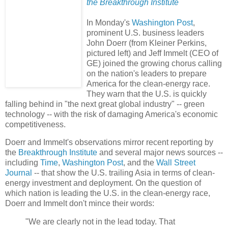
the Breakthrough Institute
In Monday's
Washington Post
,
prominent U.S. business leaders
John Doerr (from Kleiner Perkins,
pictured left) and Jeff Immelt (CEO of
GE) joined the growing chorus calling
on the nation's leaders to prepare
America for the clean-energy race.
They warn that the U.S. is quickly
falling behind in "the next great global industry" -- green
technology -- with the risk of damaging America's economic
competitiveness.
Doerr and Immelt's observations mirror recent reporting by
the
Breakthrough Institute
and several major news sources --
including
Time
,
Washington Post
, and the
Wall Street
Journal
-- that show the U.S. trailing Asia in terms of clean-
energy investment and deployment. On the question of
which nation is leading the U.S. in the clean-energy race,
Doerr and Immelt don't mince their words:
"We are clearly not in the lead today. That