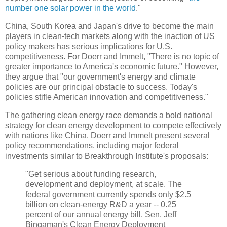
number one solar power in the world
."
China, South Korea and Japan's drive to become the main
players in clean-tech markets along with the inaction of US
policy makers has serious implications for U.S.
competitiveness. For Doerr and Immelt, "There is no topic of
greater importance to America's economic future." However,
they argue that "our government's energy and climate
policies are our principal obstacle to success. Today's
policies stifle American innovation and competitiveness."
The gathering clean energy race demands a bold national
strategy for clean energy development to compete effectively
with nations like China. Doerr and Immelt present several
policy recommendations, including major federal
investments similar to Breakthrough Institute's proposals:
"Get serious about funding research,
development and deployment, at scale. The
federal government currently spends only $2.5
billion on clean-energy R&D a year -- 0.25
percent of our annual energy bill. Sen. Jeff
Bingaman's Clean Energy Deployment