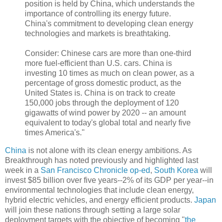
position is held by China, which understands the
importance of controlling its energy future.
China's commitment to developing clean energy
technologies and markets is breathtaking.
Consider: Chinese cars are more than one-third
more fuel-efficient than U.S. cars. China is
investing 10 times as much on clean power, as a
percentage of gross domestic product, as the
United States is. China is on track to create
150,000 jobs through the deployment of 120
gigawatts of wind power by 2020 -- an amount
equivalent to today's global total and nearly five
times America's."
China
is not alone with its clean energy ambitions. As
Breakthrough has noted previously and highlighted last
week in a
San Francisco Chronicle op-ed
,
South Korea
will
invest $85 billion over five years--2% of its GDP per year--in
environmental technologies that include clean energy,
hybrid electric vehicles, and energy efficient products.
Japan
will join these nations through setting a large solar
deployment targets with the objective of becoming "
the