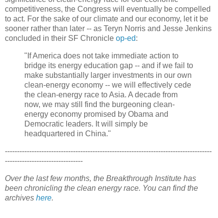
competitiveness, the Congress will eventually be compelled
to act. For the sake of our climate and our economy, let it be
sooner rather than later -- as Teryn Norris and Jesse Jenkins
concluded in their SF Chronicle
op-ed
:
"If America does not take immediate action to
bridge its energy education gap -- and if we fail to
make substantially larger investments in our own
clean-energy economy -- we will effectively cede
the clean-energy race to Asia. A decade from
now, we may still find the burgeoning clean-
energy economy promised by Obama and
Democratic leaders. It will simply be
headquartered in China."
-------------------------------------------------------------------------------------
--------------------------------
Over the last few months, the Breakthrough Institute has
been chronicling the clean energy race. You can find the
archives
here
.